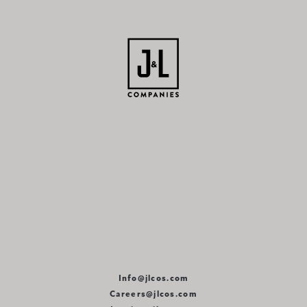
Info@jlcos.com
Careers@jlcos.com