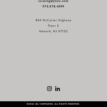
Leasing@jlcos.com
973.578.4599
844 McCarter Highway
Floor 2
Newark, NJ 07102
Ⓒ2022 J&L COMPANIES, ALL RIGHTS RESERVED.